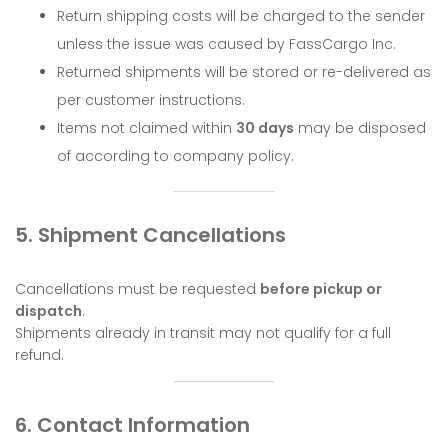
Return shipping costs will be charged to the sender
unless the issue was caused by FassCargo Inc.
Returned shipments will be stored or re-delivered as
per customer instructions.
Items not claimed within
30 days
may be disposed
of according to company policy.
5. Shipment Cancellations
Cancellations must be requested
before pickup or
dispatch
.
Shipments already in transit may not qualify for a full
refund.
6. Contact Information