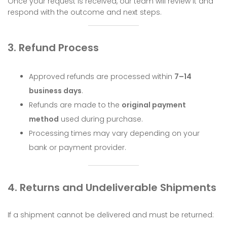
Once your request is received, our team will review it and
respond with the outcome and next steps.
3. Refund Process
Approved refunds are processed within
7–14
business days
.
Refunds are made to the
original payment
method
used during purchase.
Processing times may vary depending on your
bank or payment provider.
4. Returns and Undeliverable Shipments
If a shipment cannot be delivered and must be returned: