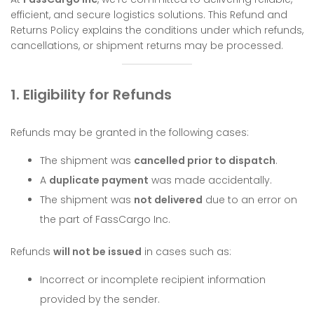
efficient, and secure logistics solutions. This Refund and
Returns Policy explains the conditions under which refunds,
cancellations, or shipment returns may be processed.
1. Eligibility for Refunds
Refunds may be granted in the following cases:
The shipment was
cancelled prior to dispatch
.
A
duplicate payment
was made accidentally.
The shipment was
not delivered
due to an error on
the part of FassCargo Inc.
Refunds
will not be issued
in cases such as:
Incorrect or incomplete recipient information
provided by the sender.