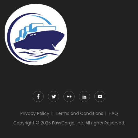
Privacy Policy
Terms and Conditions
FAQ
Copyright © 2025 FassCargo, Inc. All rights Reserved.