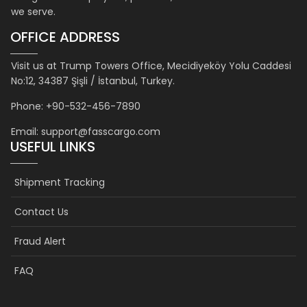
we serve.
OFFICE ADDRESS
Visit us at Trump Towers Office, Mecidiyeköy Yolu Caddesi
No:12, 34387 Şişli / İstanbul, Turkey.
Phone: +90-532-456-7890
Email: support@fasscargo.com
USEFUL LINKS
Shipment Tracking
Contact Us
Fraud Alert
FAQ