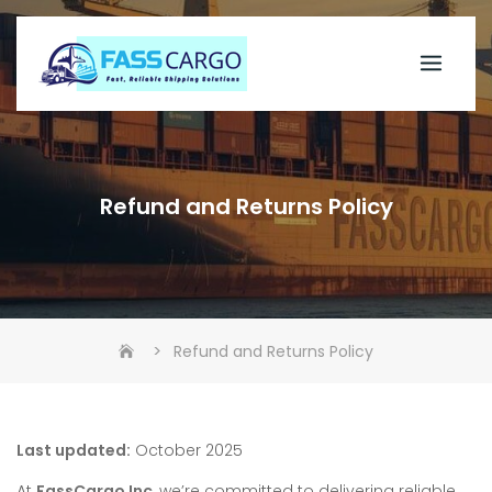
Skip
to
content
Refund and Returns Policy
>
Refund and Returns Policy
Last updated:
October 2025
At
FassCargo Inc
, we’re committed to delivering reliable,