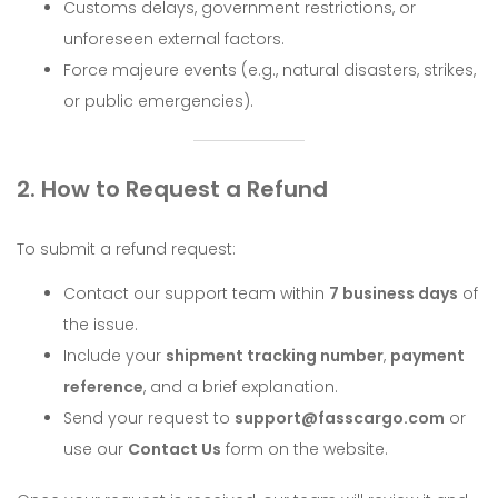
Customs delays, government restrictions, or
unforeseen external factors.
Force majeure events (e.g., natural disasters, strikes,
or public emergencies).
2. How to Request a Refund
To submit a refund request:
Contact our support team within
7 business days
of
the issue.
Include your
shipment tracking number
,
payment
reference
, and a brief explanation.
Send your request to
support@fasscargo.com
or
use our
Contact Us
form on the website.