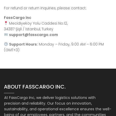
For refund or return inquiries, please contact:
FassCargo Inc
Mecidiyeköy Yolu Caddesi No:12,
34387 Şişli / İstanbul, Turkey
support@fasscargo.com
Support Hours:
Monday – Friday, 9:00 AM – 6:00 PM
(GMT+3)
ABOUT FASSCARGO INC.
At FassCargo Inc, we deliver logistics solutions with
precision and reliability. Our focus on innovation,
sustainability, and operational excellence ensures the well-
being of our employees, partners, and the communities